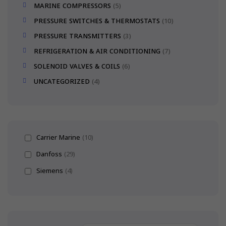
MARINE COMPRESSORS
5
PRESSURE SWITCHES & THERMOSTATS
10
PRESSURE TRANSMITTERS
3
REFRIGERATION & AIR CONDITIONING
7
SOLENOID VALVES & COILS
6
UNCATEGORIZED
4
Carrier Marine
(10)
Danfoss
(29)
Siemens
(4)