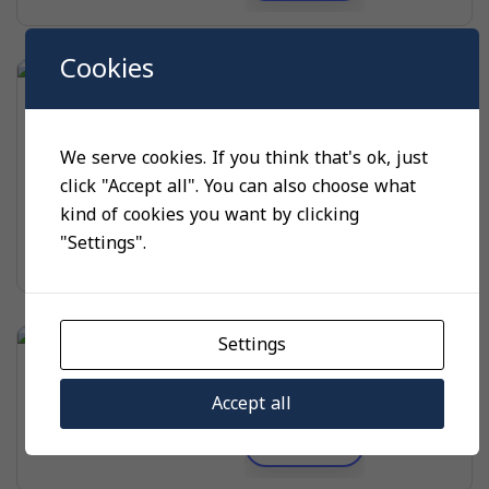
Cookies
UNCATEGORIZED
QBE2104-P..U
We serve cookies. If you think that's ok, just
material
small, dig
click "Accept all". You can also choose what
color
pink, black, white
kind of cookies you want by clicking
$
10.00
"Settings".
Select options
Settings
UNCATEGORIZED
SKD60/SKD62
Accept all
Read more