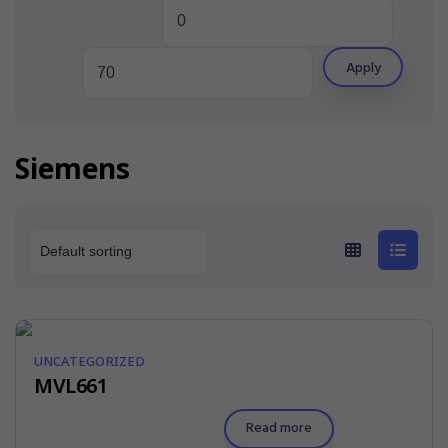
Apply
Siemens
UNCATEGORIZED
MVL661
Read more