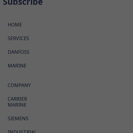
Subscribe
HOME
SERVICES
DANFOSS
MARINE
COMPANY
CARRIER
MARINE
SIEMENS
INDUSTRIAL