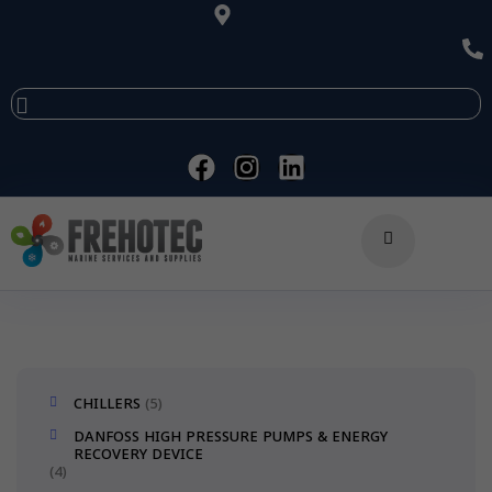
CHILLERS
5
DANFOSS HIGH PRESSURE PUMPS & ENERGY
RECOVERY DEVICE
4