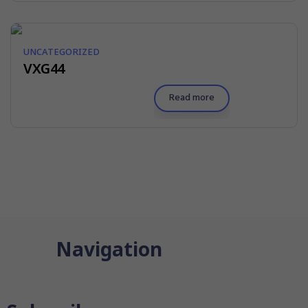
UNCATEGORIZED
VXG44
Read more
Navigation