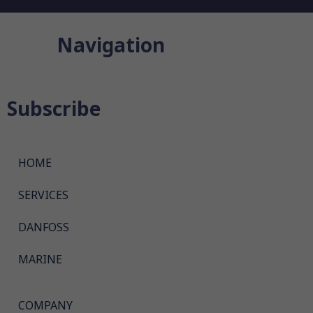
Navigation
Subscribe
HOME
SERVICES
DANFOSS
MARINE
COMPANY