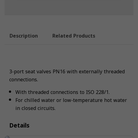
Description
Related Products
3-port seat valves PN16 with externally threaded
connections.
With threaded connections to ISO 228/1.
For chilled water or low-temperature hot water
in closed circuits.
Details