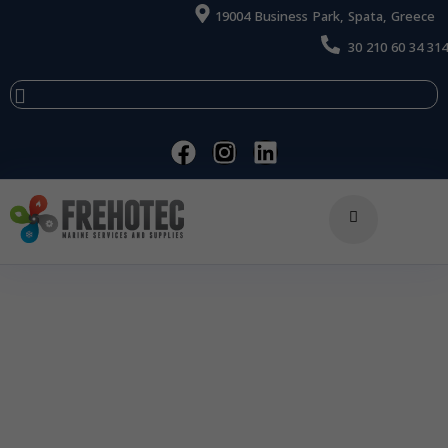
19004 Business Park, Spata, Greece
30 210 60 34 314