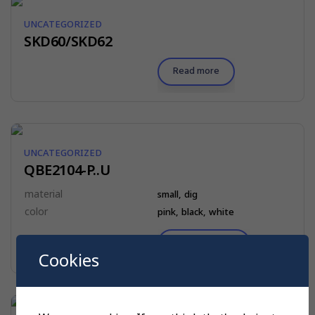
UNCATEGORIZED
SKD60/SKD62
Read more
UNCATEGORIZED
QBE2104-P..U
material
small, dig
color
pink, black, white
$
10.00
Select options
Cookies