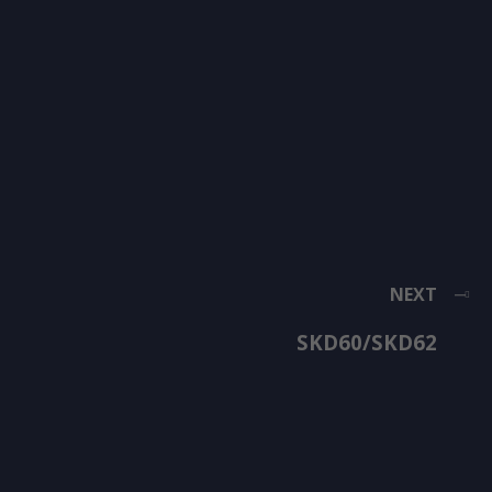
NEXT
SKD60/SKD62