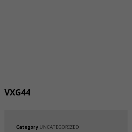
VXG44
Category
UNCATEGORIZED