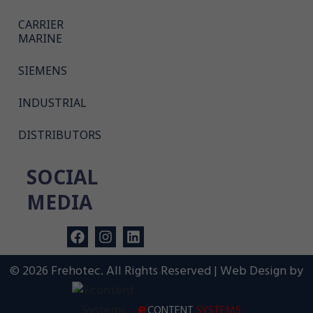
CARRIER
MARINE
SIEMENS
INDUSTRIAL
DISTRIBUTORS
SOCIAL
MEDIA
© 2026 Frehotec. All Rights Reserved | Web Design by
e
CONTENT
SYSTEMS