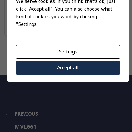
We serve cookies. If you think that's ok, just
UNCATEGORIZED
click "Accept all". You can also choose what
MVL661
kind of cookies you want by clicking
"Settings".
Read more
Settings
Accept all
PREVIOUS
MVL661