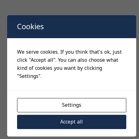
Cookies
We serve cookies. If you think that's ok, just
click "Accept all". You can also choose what
kind of cookies you want by clicking
"Settings".
Settings
Accept all