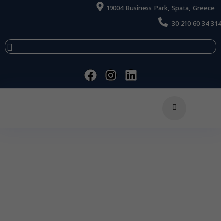
19004 Business Park, Spata, Greece
30 210 60 34 314