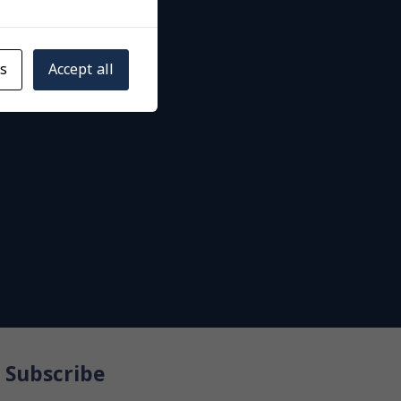
gs
Accept all
Subscribe