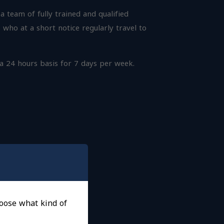
 team of fully trained and qualified
 who at a short notice regularly travel to
 a 24 hours basis for 7 days per week.
choose what kind of