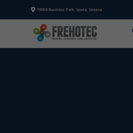
19004 Business Park, Spata, Greece