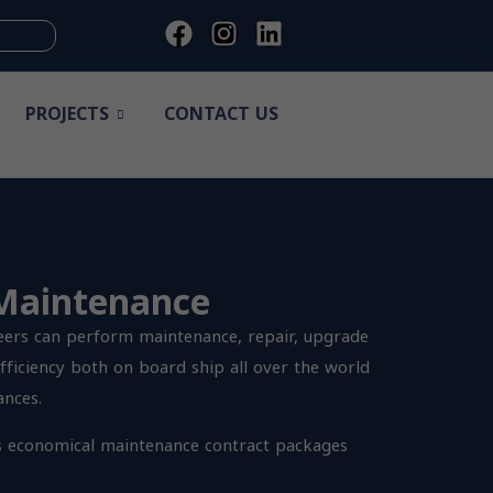
PROJECTS
CONTACT US
 Maintenance
eers can perform maintenance, repair, upgrade
fficiency both on board ship all over the world
ances.
s economical maintenance contract packages