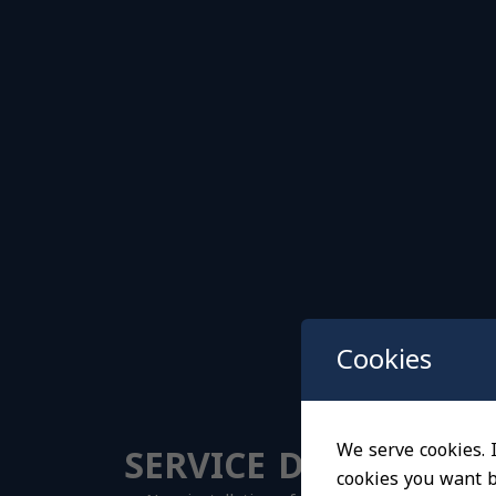
Cookies
SERVICE DETAILS
We serve cookies. I
cookies you want by