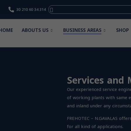
30 210 60 34 314
HOME
ABOUTS US
BUSINESS AREAS
SHOP
Services and
Our experienced service engin
of working plants with same e
and inland under any circumst
FREHOTEC – N.GAVALAS
offer
for all kind of applications.