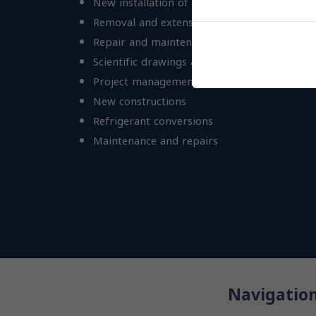
New installation of A/C & provision plants
Removal and extension of existing ones
Repair and maintenance
Scientific drawings & calculations
Project management
New constructions
Refrigerant conversions
Maintenance and repairs
Navigatio