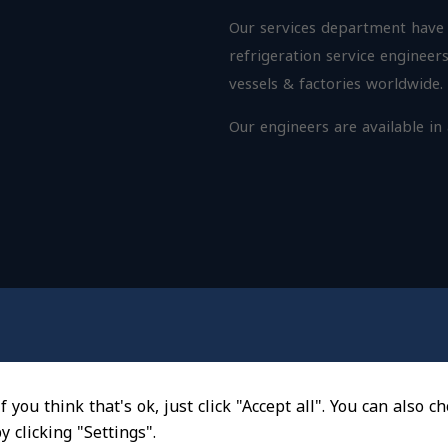
Our services department have a
refrigeration service engineers
vessels & factories worldwide.
Our
engineers
are available in
f you think that's ok, just click "Accept all". You can also 
 clicking "Settings".