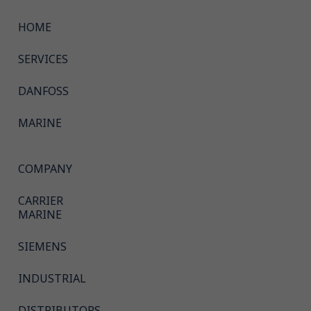
HOME
SERVICES
DANFOSS
MARINE
COMPANY
CARRIER
MARINE
SIEMENS
INDUSTRIAL
DISTRIBUTORS