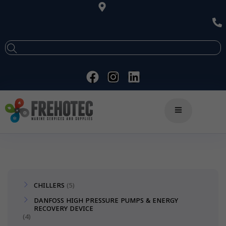
CHILLERS
5
DANFOSS HIGH PRESSURE PUMPS & ENERGY
RECOVERY DEVICE
4