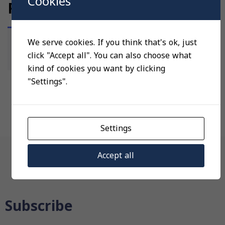
Cookies
REGULATING VALVES
We serve cookies. If you think that's ok, just
No products were found matching your
click "Accept all". You can also choose what
selection.
kind of cookies you want by clicking
"Settings".
Settings
Navigation
Accept all
Subscribe