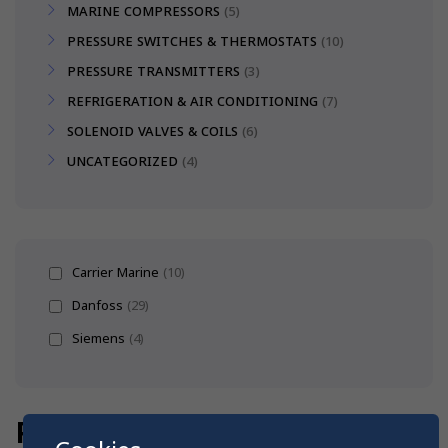
MARINE COMPRESSORS
5
PRESSURE SWITCHES & THERMOSTATS
10
PRESSURE TRANSMITTERS
3
REFRIGERATION & AIR CONDITIONING
7
SOLENOID VALVES & COILS
6
UNCATEGORIZED
4
Carrier Marine
(10)
Danfoss
(29)
Siemens
(4)
PRESSURE & TEMPERATURE