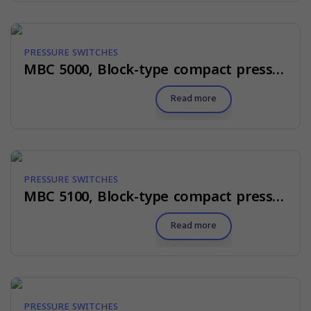
PRESSURE SWITCHES
MBC 5000, Block-type compact pressure switches
Read more
PRESSURE SWITCHES
MBC 5100, Block-type compact pressure switches for marine applications
Read more
PRESSURE SWITCHES