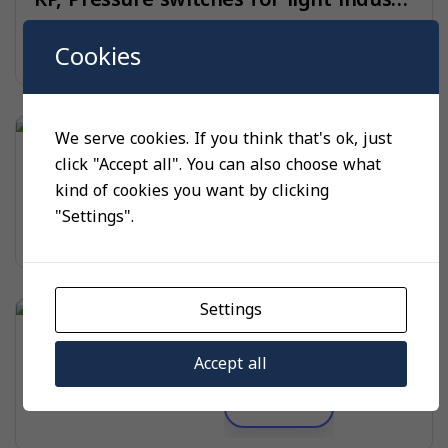
Read more
Cookies
We serve cookies. If you think that's ok, just
PRESSURE SWITCHES
click "Accept all". You can also choose what
KPI, Pressure switches for light industry
kind of cookies you want by clicking
"Settings".
Read more
Settings
PRESSURE SWITCHES
KPS, Heavy-duty pressure switches
Accept all
Read more