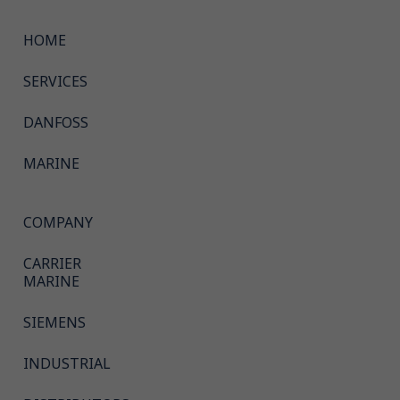
HOME
SERVICES
DANFOSS
MARINE
COMPANY
CARRIER
MARINE
SIEMENS
INDUSTRIAL