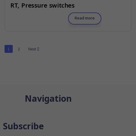
RT, Pressure switches
Read more
1
2
Next
Navigation
Subscribe