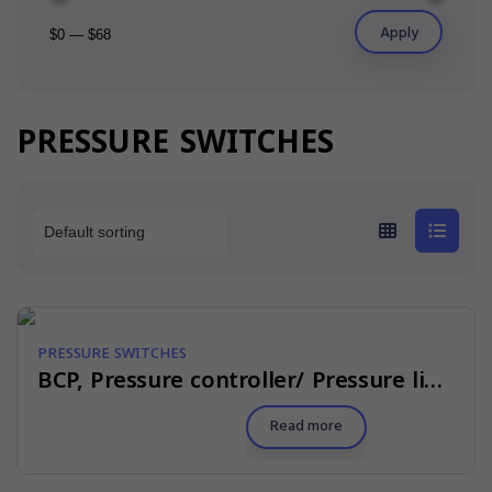
Apply
$0
—
$68
PRESSURE SWITCHES
PRESSURE SWITCHES
BCP, Pressure controller/ Pressure limiter
Read more