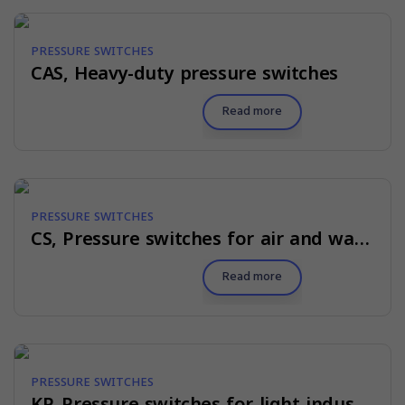
PRESSURE SWITCHES
CAS, Heavy-duty pressure switches
Read more
PRESSURE SWITCHES
CS, Pressure switches for air and water
Read more
PRESSURE SWITCHES
KP, Pressure switches for light industry