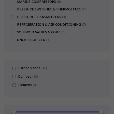
MARINE COMPRESSORS
5
PRESSURE SWITCHES & THERMOSTATS
10
PRESSURE TRANSMITTERS
3
REFRIGERATION & AIR CONDITIONING
7
SOLENOID VALVES & COILS
6
UNCATEGORIZED
4
Carrier Marine
(10)
Danfoss
(29)
Siemens
(4)