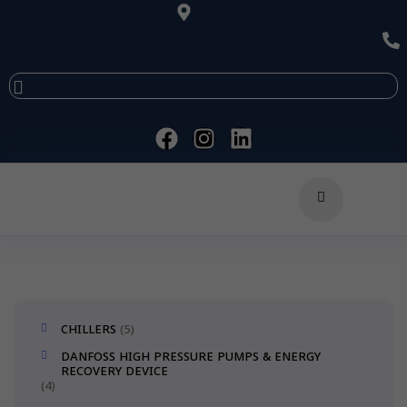
CHILLERS
5
DANFOSS HIGH PRESSURE PUMPS & ENERGY
RECOVERY DEVICE
4