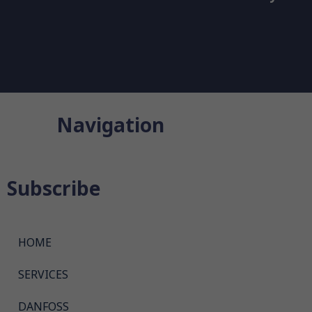
Navigation
Subscribe
HOME
SERVICES
DANFOSS