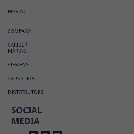
MARINE
COMPANY
CARRIER
MARINE
SIEMENS
INDUSTRIAL
DISTRIBUTORS
SOCIAL
MEDIA