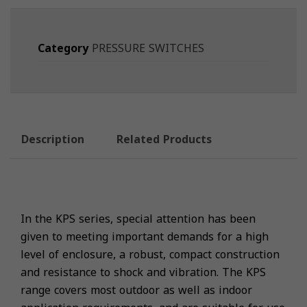
Category
PRESSURE SWITCHES
Description
Related Products
In the KPS series, special attention has been
given to meeting important demands for a high
level of enclosure, a robust, compact construction
and resistance to shock and vibration. The KPS
range covers most outdoor as well as indoor