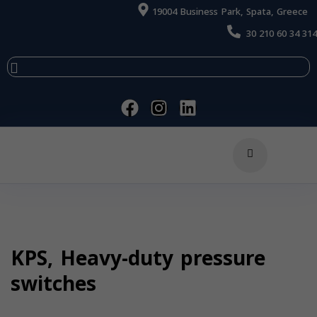
19004 Business Park, Spata, Greece
30 210 60 34 314
KPS, Heavy-duty pressure
switches