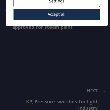
Settings
PREVIOUS
Accept all
RT, Pressure switches, TÜV
approved for steam plant
NEXT
KP, Pressure switches for light
industry