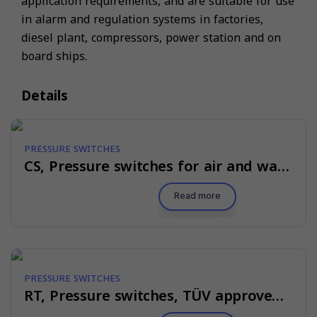
application requirements, and are suitable for use
in alarm and regulation systems in factories,
diesel plant, compressors, power station and on
board ships.
Details
PRESSURE SWITCHES
CS, Pressure switches for air and water
Read more
PRESSURE SWITCHES
RT, Pressure switches, TÜV approved for steam plant