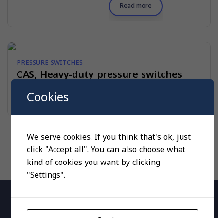
Read more
PRESSURE SWITCHES
CAS, Heavy-duty pressure switches
Cookies
Read more
We serve cookies. If you think that's ok, just
click "Accept all". You can also choose what
kind of cookies you want by clicking
"Settings".