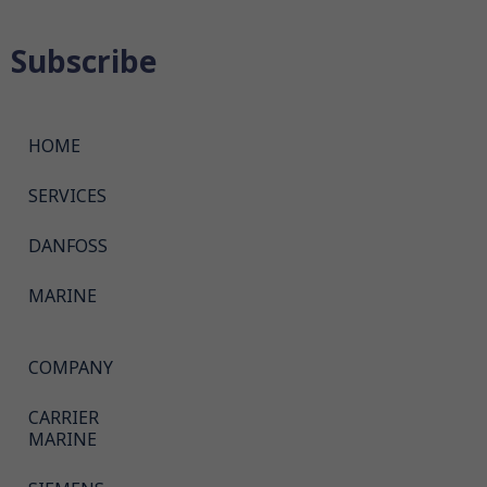
Subscribe
HOME
SERVICES
DANFOSS
MARINE
COMPANY
CARRIER
MARINE