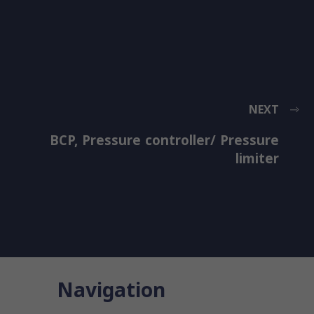
NEXT
BCP, Pressure controller/ Pressure
limiter
Navigation