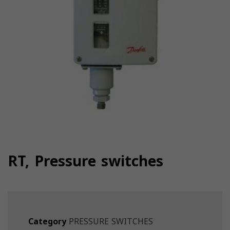
RT, Pressure switches
Category
PRESSURE SWITCHES