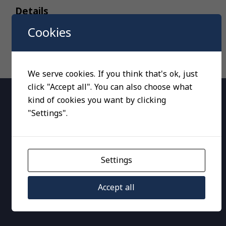
Details
Cookies
We serve cookies. If you think that's ok, just
click "Accept all". You can also choose what
kind of cookies you want by clicking
"Settings".
RT, Pressure switches
Settings
Accept all