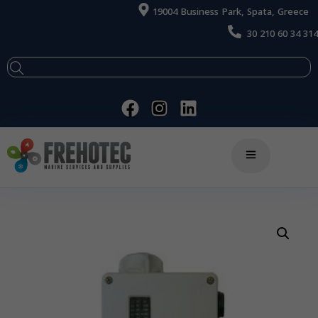
19004 Business Park, Spata, Greece
30 210 60 34 314