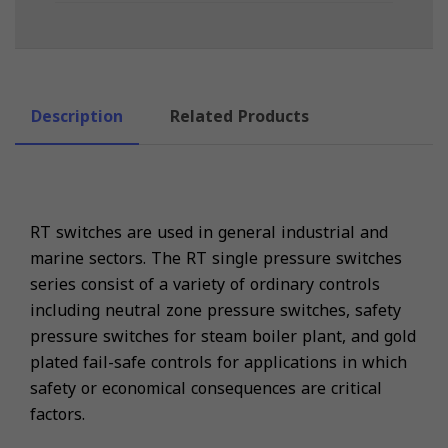
Description
Related Products
RT switches are used in general industrial and
marine sectors. The RT single pressure switches
series consist of a variety of ordinary controls
including neutral zone pressure switches, safety
pressure switches for steam boiler plant, and gold
plated fail-safe controls for applications in which
safety or economical consequences are critical
factors.