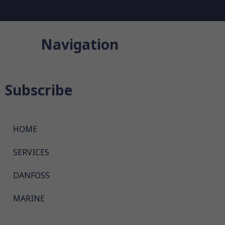
Navigation
Subscribe
HOME
SERVICES
DANFOSS
MARINE