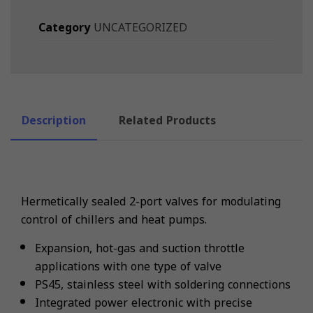
Category
UNCATEGORIZED
Description
Related Products
Hermetically sealed 2-port valves for modulating
control of chillers and heat pumps.
Expansion, hot-gas and suction throttle
applications with one type of valve
PS45, stainless steel with soldering connections
Integrated power electronic with precise