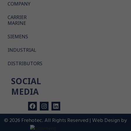
COMPANY
CARRIER
MARINE
SIEMENS
INDUSTRIAL
DISTRIBUTORS
SOCIAL
MEDIA
© 2026 Frehotec. All Rights Reserved | Web Design by