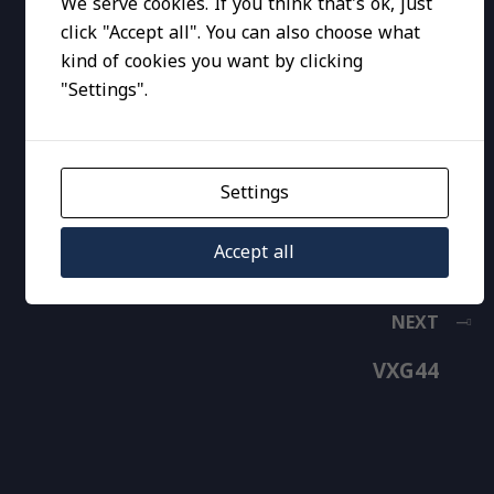
We serve cookies. If you think that's ok, just
click "Accept all". You can also choose what
kind of cookies you want by clicking
"Settings".
Settings
Accept all
NEXT
VXG44