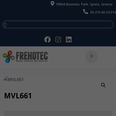
19004 Business Park, Spata, Greece
30 210 60 34 314
MVL661