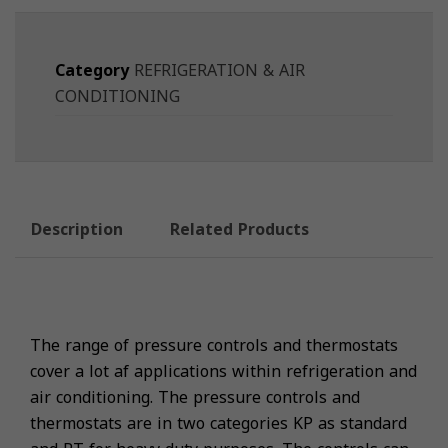
Category
REFRIGERATION & AIR
CONDITIONING
Description
Related Products
The range of pressure controls and thermostats
cover a lot af applications within refrigeration and
air conditioning. The pressure controls and
thermostats are in two categories KP as standard