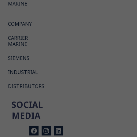
MARINE
COMPANY
CARRIER
MARINE
SIEMENS
INDUSTRIAL
DISTRIBUTORS
SOCIAL
MEDIA