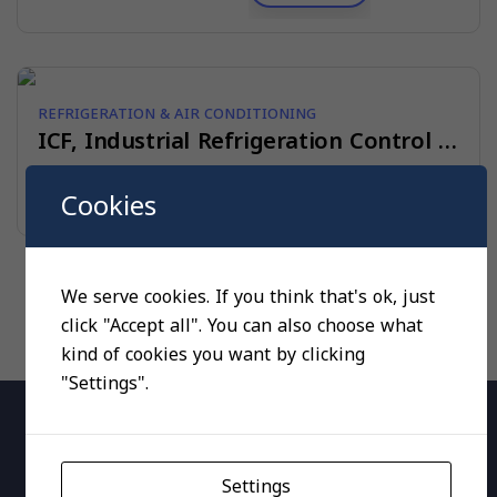
REFRIGERATION & AIR CONDITIONING
ICF, Industrial Refrigeration Control Solutions
Read more
Cookies
We serve cookies. If you think that's ok, just
click "Accept all". You can also choose what
kind of cookies you want by clicking
"Settings".
Settings