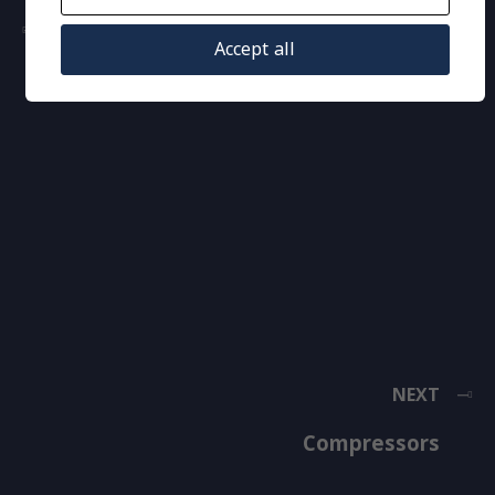
PREVIOUS
Accept all
Thermostatic Expansion Valves
NEXT
Compressors