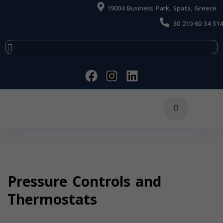
19004 Business Park, Spata, Greece
30 210 60 34 314
Pressure Controls and
Thermostats