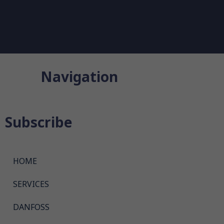
Navigation
Subscribe
HOME
SERVICES
DANFOSS