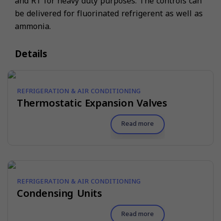
and RT for heavy duty purposes. The controls can
be delivered for fluorinated refrigerent as well as
ammonia.
Details
REFRIGERATION & AIR CONDITIONING
Thermostatic Expansion Valves
Read more
REFRIGERATION & AIR CONDITIONING
Condensing Units
Read more