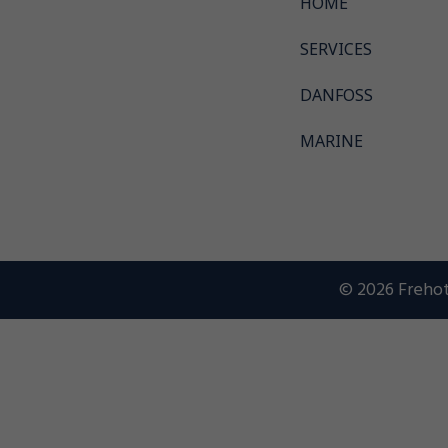
HOME
SERVICES
DANFOSS
MARINE
© 2026 Frehot