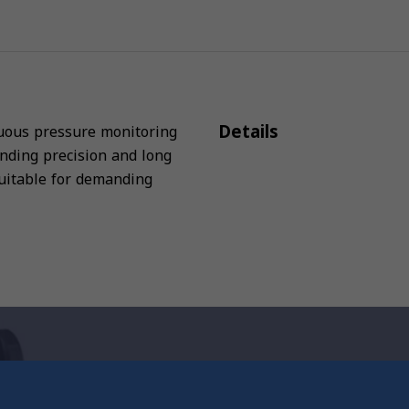
Details
inuous pressure monitoring
anding precision and long
 suitable for demanding