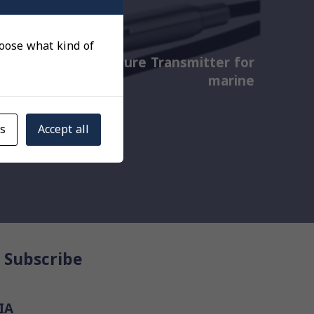
choose what kind of
Cylinder Pressure Transmitter for
marine
gs
Accept all
Subscribe
IA