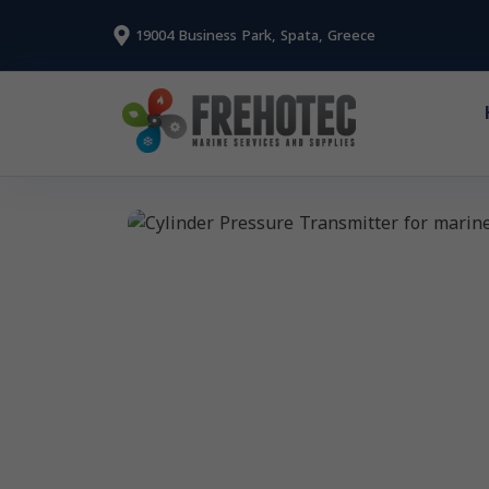
19004 Business Park, Spata, Greece