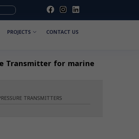
PROJECTS
CONTACT US
re Transmitter for marine
PRESSURE TRANSMITTERS