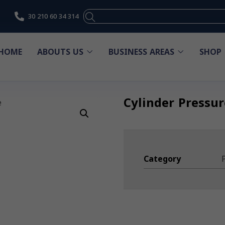
30 210 60 34 314
HOME
ABOUTS US
BUSINESS AREAS
SHOP
Cylinder Pressu
Category