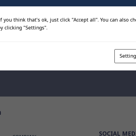
f you think that's ok, just click "Accept all". You can also 
 clicking "Settings".
Settin
n
SOCIAL MED