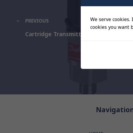
We serve cookies. I
PREVIOUS
cookies you want by
Cartridge Transmitter for marine
Navigatio