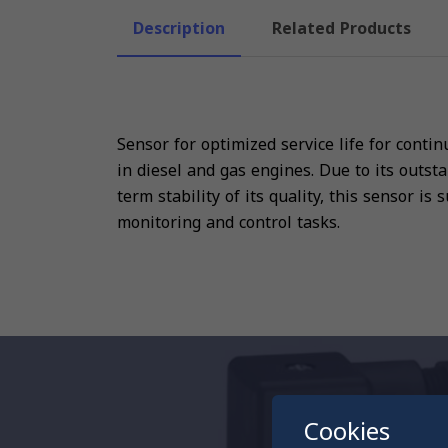
Description
Related Products
Sensor for optimized service life for cont
in diesel and gas engines. Due to its outst
term stability of its quality, this sensor is
monitoring and control tasks.
Cookies