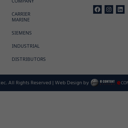
COMPANY
CARRIER
MARINE
SIEMENS
INDUSTRIAL
DISTRIBUTORS
e
ec. All Rights Reserved | Web Design by
CO